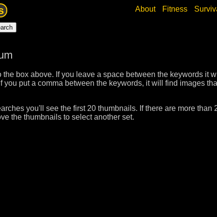
s
About
Fitness
Surviv
bum
 the box above. If you leave a space between the keywords it wil
f you put a comma between the keywords, it will find images tha
rches you'll see the first 20 thumbnails. If there are more than 
ve the thumbnails to select another set.