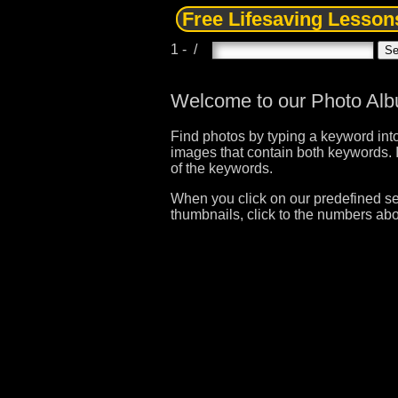
Free Lifesaving Lesson
1 - /
Welcome to our Photo Al
Find photos by typing a keyword into
images that contain both keywords. I
of the keywords.
When you click on our predefined sea
thumbnails, click to the numbers abo