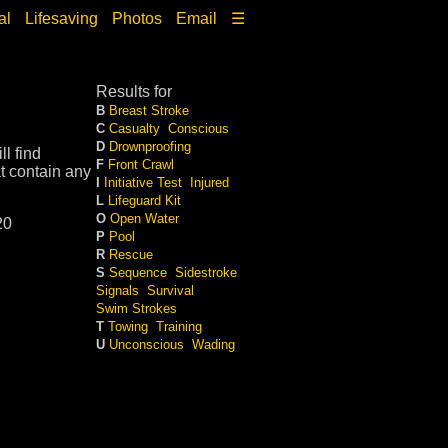
al
Lifesaving
Photos
Email
☰
Results for
B
Breast Stroke
C
Casualty
Conscious
D
Drownproofing
l find
F
Front Crawl
t contain any
I
Initiative Test
Injured
L
Lifeguard Kit
O
Open Water
20
P
Pool
R
Rescue
S
Sequence
Sidestroke
Signals
Survival
Swim Strokes
T
Towing
Training
U
Unconscious
Wading