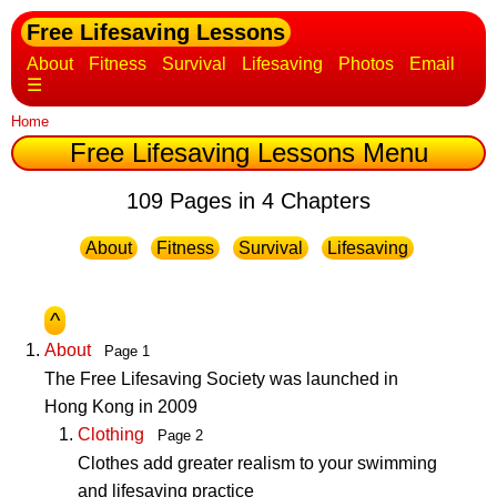
Free Lifesaving Lessons
About
Fitness
Survival
Lifesaving
Photos
Email
☰
Home
Free Lifesaving Lessons Menu
109 Pages in 4 Chapters
About
Fitness
Survival
Lifesaving
^
About
Page 1
The Free Lifesaving Society was launched in
Hong Kong in 2009
Clothing
Page 2
Clothes add greater realism to your swimming
and lifesaving practice