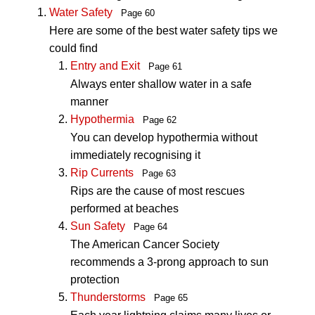
Water Safety
Page 60
Here are some of the best water safety tips we
could find
Entry and Exit
Page 61
Always enter shallow water in a safe
manner
Hypothermia
Page 62
You can develop hypothermia without
immediately recognising it
Rip Currents
Page 63
Rips are the cause of most rescues
performed at beaches
Sun Safety
Page 64
The American Cancer Society
recommends a 3-prong approach to sun
protection
Thunderstorms
Page 65