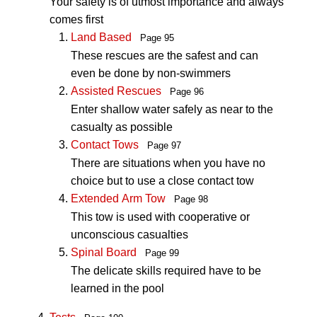
Your safety is of utmost importance and always
comes first
Land Based
Page 95
These rescues are the safest and can
even be done by non-swimmers
Assisted Rescues
Page 96
Enter shallow water safely as near to the
casualty as possible
Contact Tows
Page 97
There are situations when you have no
choice but to use a close contact tow
Extended Arm Tow
Page 98
This tow is used with cooperative or
unconscious casualties
Spinal Board
Page 99
The delicate skills required have to be
learned in the pool