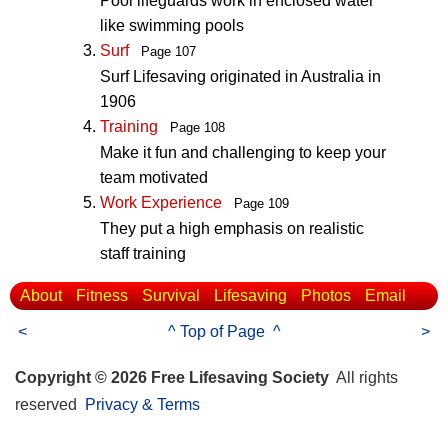
Pool lifeguards work in enclosed water
like swimming pools
Surf
Page 107
Surf Lifesaving originated in Australia in
1906
Training
Page 108
Make it fun and challenging to keep your
team motivated
Work Experience
Page 109
They put a high emphasis on realistic
staff training
About
Fitness
Survival
Lifesaving
Photos
Email
<
^ Top of Page ^
>
Copyright © 2026 Free Lifesaving Society
All rights
reserved
Privacy & Terms