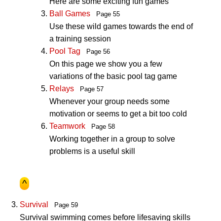
Here are some exciting fun games
Ball Games
Page 55
Use these wild games towards the end of
a training session
Pool Tag
Page 56
On this page we show you a few
variations of the basic pool tag game
Relays
Page 57
Whenever your group needs some
motivation or seems to get a bit too cold
Teamwork
Page 58
Working together in a group to solve
problems is a useful skill
^
Survival
Page 59
Survival swimming comes before lifesaving skills