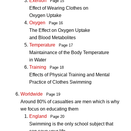
Exertion
Page 15
Effect of Wearing Clothes on
Oxygen Uptake
Oxygen
Page 16
The Effect on Oxygen Uptake
and Blood Metabolites
Temperature
Page 17
Maintainance of the Body Temperature
in Water
Training
Page 18
Effects of Physical Training and Mental
Practice of Clothes Swimming
Worldwide
Page 19
Around 80% of casualties are men which is why
we focus on educating them
England
Page 20
Swimming is the only school subject that