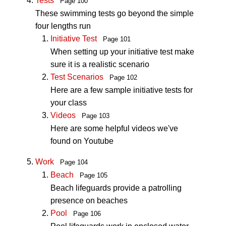
Tests
Page 100
These swimming tests go beyond the simple
four lengths run
Initiative Test
Page 101
When setting up your initiative test make
sure it is a realistic scenario
Test Scenarios
Page 102
Here are a few sample initiative tests for
your class
Videos
Page 103
Here are some helpful videos we've
found on Youtube
Work
Page 104
Beach
Page 105
Beach lifeguards provide a patrolling
presence on beaches
Pool
Page 106