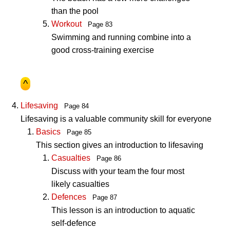
than the pool
Workout
Page 83
Swimming and running combine into a
good cross-training exercise
^
Lifesaving
Page 84
Lifesaving is a valuable community skill for everyone
Basics
Page 85
This section gives an introduction to lifesaving
Casualties
Page 86
Discuss with your team the four most
likely casualties
Defences
Page 87
This lesson is an introduction to aquatic
self-defence