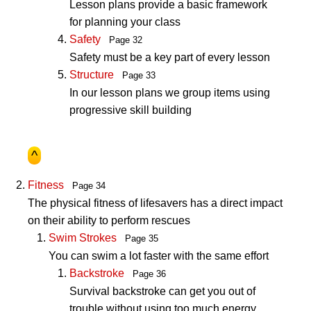
Lesson plans provide a basic framework
for planning your class
Safety
Page 32
Safety must be a key part of every lesson
Structure
Page 33
In our lesson plans we group items using
progressive skill building
^
Fitness
Page 34
The physical fitness of lifesavers has a direct impact
on their ability to perform rescues
Swim Strokes
Page 35
You can swim a lot faster with the same effort
Backstroke
Page 36
Survival backstroke can get you out of
trouble without using too much energy