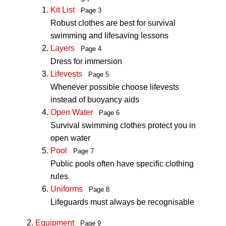
Kit List
Page 3
Robust clothes are best for survival
swimming and lifesaving lessons
Layers
Page 4
Dress for immersion
Lifevests
Page 5
Whenever possible choose lifevests
instead of buoyancy aids
Open Water
Page 6
Survival swimming clothes protect you in
open water
Pool
Page 7
Public pools often have specific clothing
rules
Uniforms
Page 8
Lifeguards must always be recognisable
Equipment
Page 9