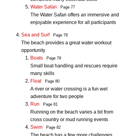
Water Safari
Page 77
The Water Safari offers an immersive and
enjoyable experience for all participants
Sea and Surf
Page 78
The beach provides a great water workout
opportunity
Boats
Page 79
Small boat handling and rescues require
many skills
Float
Page 80
A river or water crossing is a fun wet
adventure for two people
Run
Page 81
Running on the beach varies a bit from
cross country or mud running events
Swim
Page 82
The beach has a few more challenges