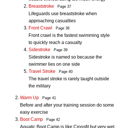
Breaststroke
Page 37
Lifeguards use breaststroke when
approaching casualties
Front Crawl
Page 38
Front crawl is the fastest swimming style
to quickly reach a casualty
Sidestroke
Page 39
Sidestroke is named so because the
swimmer lies on one side
Travel Stroke
Page 40
The travel stroke is rarely taught outside
the military
Warm Up
Page 41
Before and after your training session do some
easy exercise
Boot Camp
Page 42
Aquatic Boot Camp is like Crossfit but very wet
.