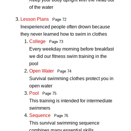
of the water
Lesson Plans
Page 72
Inexperienced people often drown because
they never learned how to swim in clothes
College
Page 73
Every weekday morning before breakfast
we did our fitness swim training in the
pool
Open Water
Page 74
Survival swimming clothes protect you in
open water
Pool
Page 75
This training is intended for intermediate
swimmers
Sequence
Page 76
This survival swimming sequence
combines many essential skills