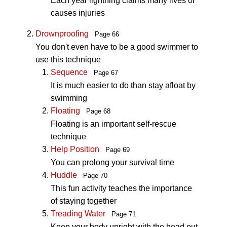
Each year lightning claims many lives or
causes injuries
Drownproofing
Page 66
You don't even have to be a good swimmer to
use this technique
Sequence
Page 67
It is much easier to do than stay afloat by
swimming
Floating
Page 68
Floating is an important self-rescue
technique
Help Position
Page 69
You can prolong your survival time
Huddle
Page 70
This fun activity teaches the importance
of staying together
Treading Water
Page 71
Keep your body upright with the head out