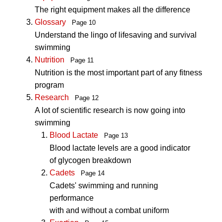
The right equipment makes all the difference
Glossary
Page 10
Understand the lingo of lifesaving and survival
swimming
Nutrition
Page 11
Nutrition is the most important part of any fitness
program
Research
Page 12
A lot of scientific research is now going into
swimming
Blood Lactate
Page 13
Blood lactate levels are a good indicator
of glycogen breakdown
Cadets
Page 14
Cadets' swimming and running
performance
with and without a combat uniform