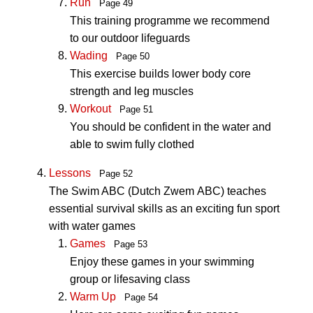
Run
Page 49
This training programme we recommend
to our outdoor lifeguards
Wading
Page 50
This exercise builds lower body core
strength and leg muscles
Workout
Page 51
You should be confident in the water and
able to swim fully clothed
Lessons
Page 52
The Swim ABC (Dutch Zwem ABC) teaches
essential survival skills as an exciting fun sport
with water games
Games
Page 53
Enjoy these games in your swimming
group or lifesaving class
Warm Up
Page 54