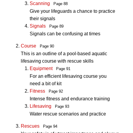
Scanning
Page 88
Give your lifeguards a chance to practice
their signals
Signals
Page 89
Signals can be confusing at times
Course
Page 90
This is an outline of a pool-based aquatic
lifesaving course with rescue skills
Equipment
Page 91
For an efficient lifesaving course you
need a bit of kit
Fitness
Page 92
Intense fitness and endurance training
Lifesaving
Page 93
Water rescue scenarios and practice
Rescues
Page 94