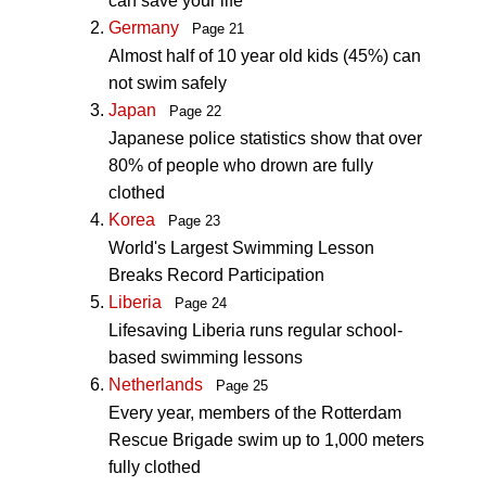
can save your life
Germany
Page 21
Almost half of 10 year old kids (45%) can
not swim safely
Japan
Page 22
Japanese police statistics show that over
80% of people who drown are fully
clothed
Korea
Page 23
World's Largest Swimming Lesson
Breaks Record Participation
Liberia
Page 24
Lifesaving Liberia runs regular school-
based swimming lessons
Netherlands
Page 25
Every year, members of the Rotterdam
Rescue Brigade swim up to 1,000 meters
fully clothed