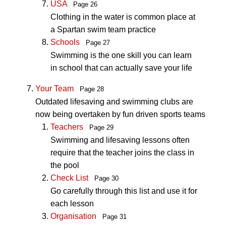
USA
Page 26
Clothing in the water is common place at
a Spartan swim team practice
Schools
Page 27
Swimming is the one skill you can learn
in school that can actually save your life
Your Team
Page 28
Outdated lifesaving and swimming clubs are
now being overtaken by fun driven sports teams
Teachers
Page 29
Swimming and lifesaving lessons often
require that the teacher joins the class in
the pool
Check List
Page 30
Go carefully through this list and use it for
each lesson
Organisation
Page 31