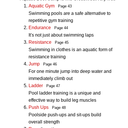
Aquatic Gym
Page 43
Swimming pools are a safe alternative to
repetitive gym training
Endurance
Page 44
It's not just about swimming laps
Resistance
Page 45
Swimming in clothes is an aquatic form of
resistance training
Jump
Page 46
For one minute jump into deep water and
immediately climb out
Ladder
Page 47
Pool ladder training is a unique and
effective way to build leg muscles
Push Ups
Page 48
Poolside push-ups and sit-ups build
overall strength