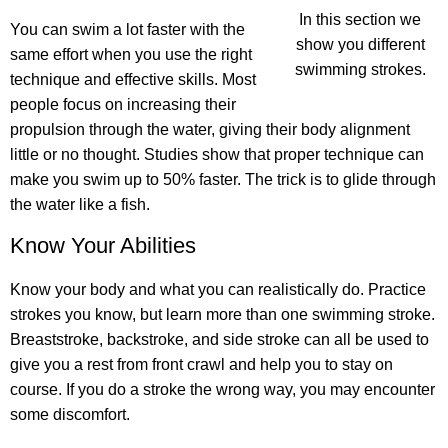
In this section we
You can swim a lot faster with the
show you different
same effort
when you use the right
swimming strokes.
technique and effective skills. Most
people focus on increasing their
propulsion through the water, giving their body alignment
little or no thought. Studies show that proper technique can
make you swim up to 50% faster. The trick is to glide through
the water like a fish.
Know Your Abilities
Know your body and what you can realistically do. Practice
strokes you know, but learn more than one swimming stroke.
Breaststroke, backstroke, and side stroke can all be used to
give you a rest from front crawl and help you to stay on
course. If you do a stroke the wrong way, you may encounter
some discomfort.