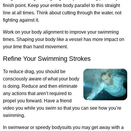
finish point. Keep your entire body parallel to this straight
line at all times. Think about cutting through the water, not
fighting against it.
Work on your body alignment to improve your swimming
times. Shaping your body like a vessel has more impact on
your time than hand movement.
Refine Your Swimming Strokes
To reduce drag, you should be
consciously aware of what your body
is doing. Reduce and then eliminate
any actions that aren’t required to
propel you forward. Have a friend
video you while you swim so that you can see how you’re
swimming.
In swimwear or speedy bodysuits you may get away with a