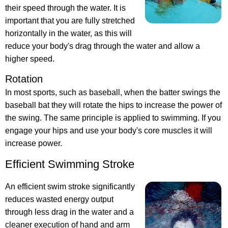
their speed through the water. It is
important that you are fully stretched
horizontally in the water, as this will
reduce your body's drag through the water and allow a
higher speed.
Rotation
In most sports, such as baseball, when the batter swings the
baseball bat they will rotate the hips to increase the power of
the swing. The same principle is applied to swimming. If you
engage your hips and use your body's core muscles it will
increase power.
Efficient Swimming Stroke
An efficient swim stroke significantly
reduces wasted energy output
through less drag in the water and a
cleaner execution of hand and arm