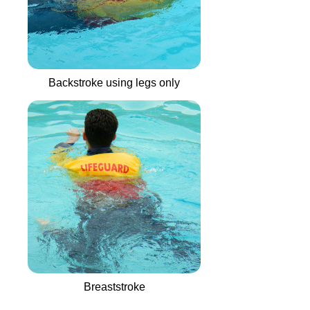
Backstroke using legs only
Breaststroke