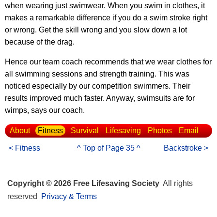
when wearing just swimwear. When you swim in clothes, it
makes a remarkable difference if you do a swim stroke right
or wrong. Get the skill wrong and you slow down a lot
because of the drag.
Hence our team coach recommends that we wear clothes for
all swimming sessions and strength training. This was
noticed especially by our competition swimmers. Their
results improved much faster. Anyway, swimsuits are for
wimps, says our coach.
About
Fitness
Survival
Lifesaving
Photos
Email
< Fitness
^ Top of Page 35 ^
Backstroke >
Copyright © 2026 Free Lifesaving Society
All rights
reserved
Privacy & Terms