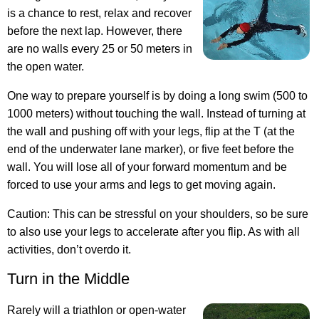
is a chance to rest, relax and recover
before the next lap. However, there
are no walls every 25 or 50 meters in
the open water.
One way to prepare yourself is by doing a long swim (500 to
1000 meters) without touching the wall. Instead of turning at
the wall and pushing off with your legs, flip at the T (at the
end of the underwater lane marker), or five feet before the
wall. You will lose all of your forward momentum and be
forced to use your arms and legs to get moving again.
Caution: This can be stressful on your shoulders, so be sure
to also use your legs to accelerate after you flip. As with all
activities, don’t overdo it.
Turn in the Middle
Rarely will a triathlon or open-water