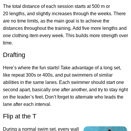
The total distance of each session starts at 500 m or
20 lengths, and slightly increases through the weeks. There
are no time limits, as the main goal is to achieve the
distances throughout the training. Add five more lengths and
one clothing item every week. This builds more strength over
time.
Drafting
Here’s where the fun starts! Take advantage of a long set,
like repeat 300s or 400s, and put swimmers of similar
abilities in the same lanes. Each swimmer should start one
second apart, basically one after another, and try to stay right
on the leader’s feet. Don’t forget to alternate who leads the
lane after each interval.
Flip at the T
During a normal swim set, every wall