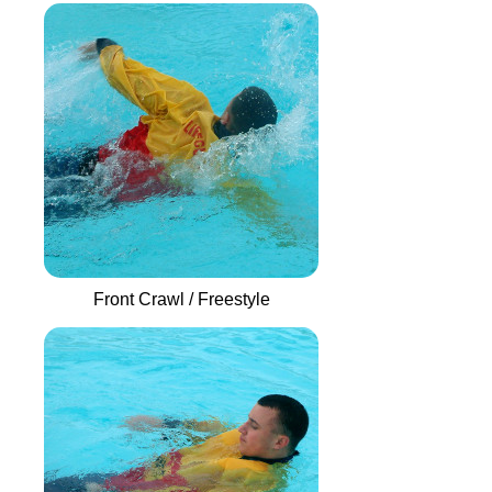
Front Crawl / Freestyle