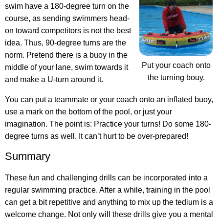
swim have a 180-degree turn on the
course, as sending swimmers head-
on toward competitors is not the best
idea. Thus, 90-degree turns are the
norm. Pretend there is a buoy in the
Put your coach onto
middle of your lane, swim towards it
the turning bouy.
and make a U-turn around it.
You can put a teammate or your coach onto an inflated buoy,
use a mark on the bottom of the pool, or just your
imagination. The point is: Practice your turns! Do some 180-
degree turns as well. It can’t hurt to be over-prepared!
Summary
These fun and challenging drills can be incorporated into a
regular swimming practice. After a while, training in the pool
can get a bit repetitive and anything to mix up the tedium is a
welcome change. Not only will these drills give you a mental