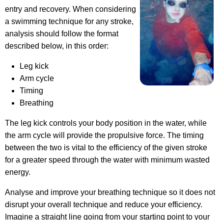
entry and recovery. When considering
a swimming technique for any stroke,
analysis should follow the format
described below, in this order:
Leg kick
Arm cycle
Timing
Breathing
The leg kick controls your body position in the water, while
the arm cycle will provide the propulsive force. The timing
between the two is vital to the efficiency of the given stroke
for a greater speed through the water with minimum wasted
energy.
Analyse and improve your breathing technique so it does not
disrupt your overall technique and reduce your efficiency.
Imagine a straight line going from your starting point to your