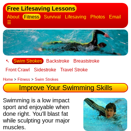
Free Lifesaving Lessons
About
Fitness
Survival
Lifesaving
Photos
Email
☰
↖
Swim Strokes
Backstroke
Breaststroke
Front Crawl
Sidestroke
Travel Stroke
Home
>
Fitness
>
Swim Strokes
Improve Your Swimming Skills
Swimming is a low impact
sport and enjoyable when
done right. You'll blast fat
while sculpting your major
muscles.