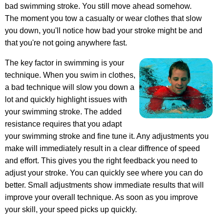
bad swimming stroke. You still move ahead somehow.
The moment you tow a casualty or wear clothes that slow
you down, you'll notice how bad your stroke might be and
that you're not going anywhere fast.
The key factor in swimming is your
technique. When you swim in clothes,
a bad technique will slow you down a
lot and quickly highlight issues with
your swimming stroke. The added
resistance requires that you adapt
your swimming stroke and fine tune it. Any adjustments you
make will immediately result in a clear diffrence of speed
and effort. This gives you the right feedback you need to
adjust your stroke. You can quickly see where you can do
better. Small adjustments show immediate results that will
improve your overall technique. As soon as you improve
your skill, your speed picks up quickly.