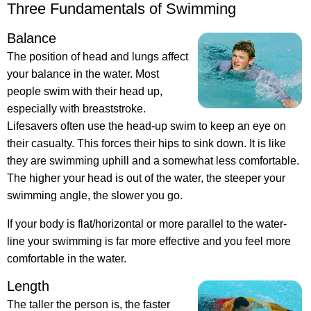
Three Fundamentals of Swimming
Balance
The position of head and lungs affect
your balance in the water. Most
people swim with their head up,
especially with breaststroke.
Lifesavers often use the head-up swim to keep an eye on
their casualty. This forces their hips to sink down. It is like
they are swimming uphill and a somewhat less comfortable.
The higher your head is out of the water, the steeper your
swimming angle, the slower you go.
If your body is flat/horizontal or more parallel to the water-
line your swimming is far more effective and you feel more
comfortable in the water.
Length
The taller the person is, the faster