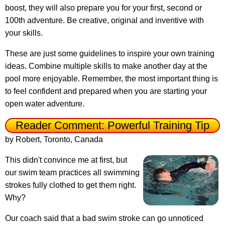
boost, they will also prepare you for your first, second or
100th adventure. Be creative, original and inventive with
your skills.
These are just some guidelines to inspire your own training
ideas. Combine multiple skills to make another day at the
pool more enjoyable. Remember, the most important thing is
to feel confident and prepared when you are starting your
open water adventure.
Reader Comment: Powerful Training Tip
by Robert, Toronto, Canada
This didn't convince me at first, but
our swim team practices all swimming
strokes fully clothed to get them right.
Why?
Our coach said that a bad swim stroke can go unnoticed