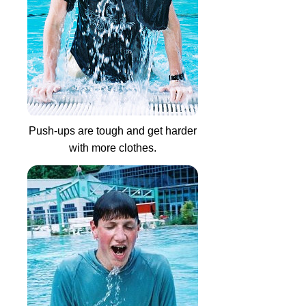
Push-ups are tough and get harder
with more clothes.