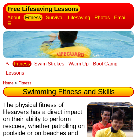
Free Lifesaving Lessons
About
Fitness
Survival
Lifesaving
Photos
Email
☰
↖
Fitness
Swim Strokes
Warm Up
Boot Camp
Lessons
Home
>
Fitness
Swimming Fitness and Skills
The physical fitness of
lifesavers has a direct impact
on their ability to perform
rescues
, whether patrolling on
poolside or on beaches and