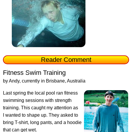
Reader Comment
Fitness Swim Training
by Andy, currently in Brisbane, Australia
Last spring the local pool ran fitness
swimming sessions with strength
training. This caught my attention as
I wanted to shape up. They asked to
bring T-shirt, long pants, and a hoodie
that can get wet.