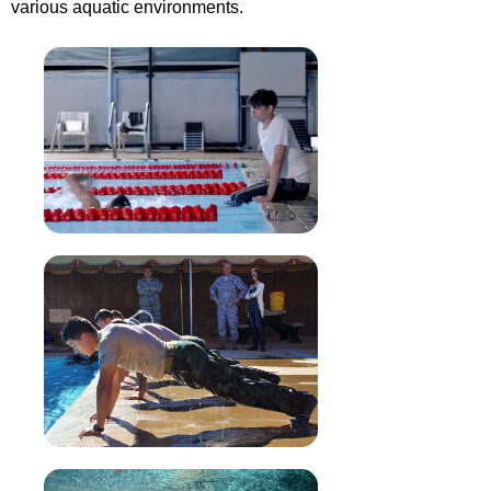
various aquatic environments.