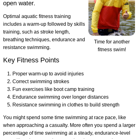
open water.
Optimal aquatic fitness training
includes a warm-up followed by skills
training, such as stroke length,
breathing techniques, endurance and
Time for another
resistance swimming.
fitness swim!
Key Fitness Points
Proper warm-up to avoid injuries
Correct swimming strokes
Fun exercises like boot camp training
Endurance swimming over longer distances
Resistance swimming in clothes to build strength
You might spend some time swimming at race pace, like
when approaching a casualty. More often you spend a larger
percentage of time swimming at a steady, endurance-level