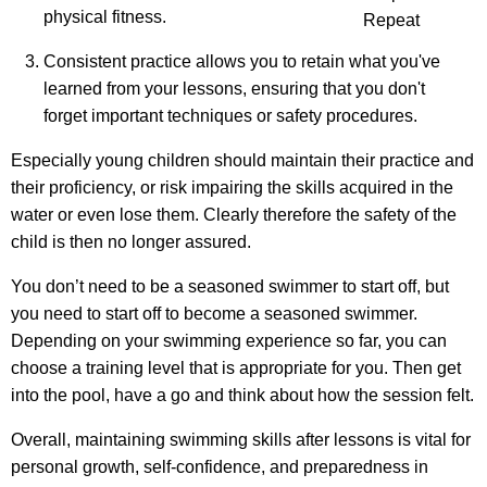
physical fitness.
Repeat
Consistent practice allows you to retain what you've
learned from your lessons, ensuring that you don't
forget important techniques or safety procedures.
Especially young children should maintain their practice and
their proficiency, or risk impairing the skills acquired in the
water or even lose them. Clearly therefore the safety of the
child is then no longer assured.
You don’t need to be a seasoned swimmer to start off, but
you need to start off to become a seasoned swimmer.
Depending on your swimming experience so far, you can
choose a training level that is appropriate for you. Then get
into the pool, have a go and think about how the session felt.
Overall, maintaining swimming skills after lessons is vital for
personal growth, self-confidence, and preparedness in