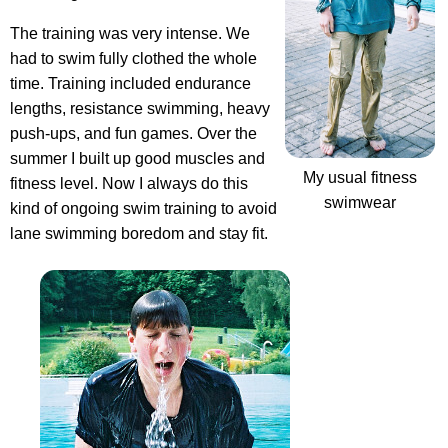
The training was very intense. We
had to swim fully clothed the whole
time. Training included endurance
lengths, resistance swimming, heavy
push-ups, and fun games. Over the
summer I built up good muscles and
My usual fitness
fitness level. Now I always do this
swimwear
kind of ongoing swim training to avoid
lane swimming boredom and stay fit.