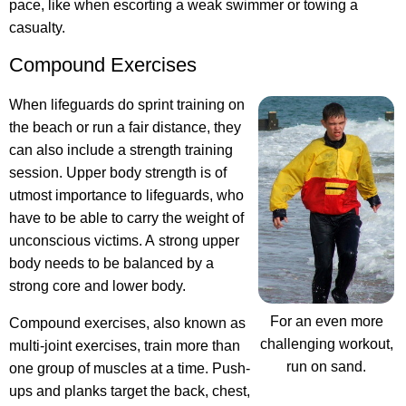
pace, like when escorting a weak swimmer or towing a
casualty.
Compound Exercises
When lifeguards do sprint training on
the beach or run a fair distance, they
can also include a strength training
session. Upper body strength is of
utmost importance to lifeguards, who
have to be able to carry the weight of
unconscious victims. A strong upper
body needs to be balanced by a
strong core and lower body.
For an even more
Compound exercises, also known as
challenging workout,
multi-joint exercises, train more than
run on sand.
one group of muscles at a time. Push-
ups and planks target the back, chest,