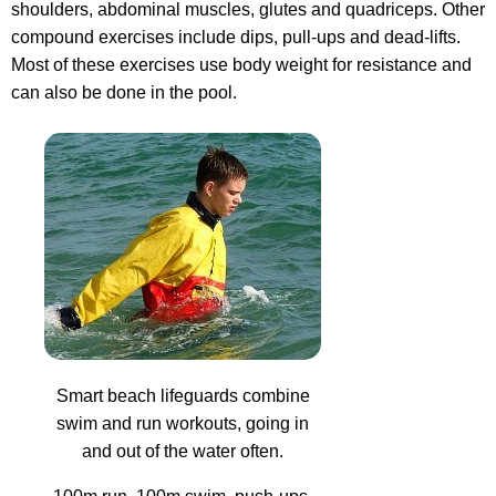
shoulders, abdominal muscles, glutes and quadriceps. Other
compound exercises include dips, pull-ups and dead-lifts.
Most of these exercises use body weight for resistance and
can also be done in the pool.
Smart beach lifeguards combine
swim and run workouts, going in
and out of the water often.