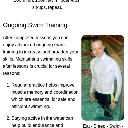
100m run, 100m swim, push-ups,
sit-ups, repeat.
Ongoing Swim Training
After completed lessons you can
enjoy advanced ongoing swim
training to increase and broaden your
skills. Maintaining swimming skills
after lessons is crucial for several
reasons:
Regular practice helps improve
muscle memory and coordination,
which are essential for safe and
efficient swimming.
Staying active in the water can
help build endurance and
Eat - Sleep - Swim -