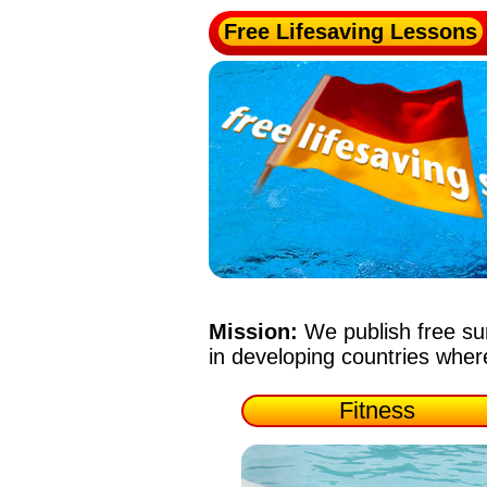
Free Lifesaving Lessons
Mission:
We publish free su
in developing countries whe
Fitness