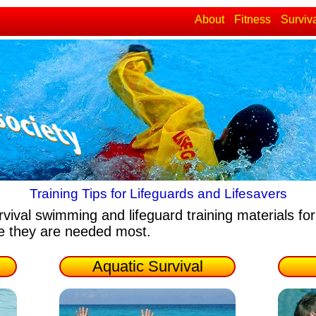
About
Fitness
Surviv
Training Tips for Lifeguards and Lifesavers
rvival swimming and lifeguard training materials
for
re they are needed most.
Aquatic Survival