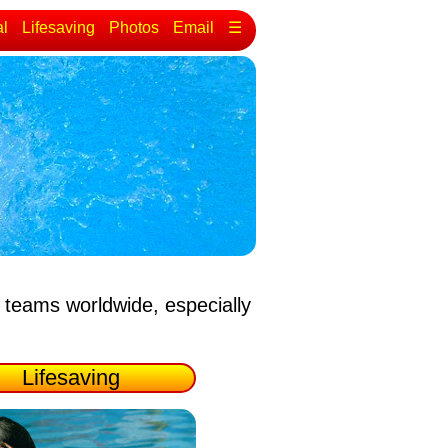
al
Lifesaving
Photos
Email
☰
 teams worldwide, especially
Lifesaving