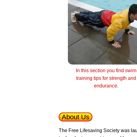
In this section you find swim
training tips for strength and
endurance.
About Us
The Free Lifesaving Society was lau