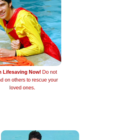
n Lifesaving Now!
Do not
d on others to rescue your
loved ones.