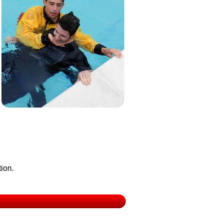
tion.