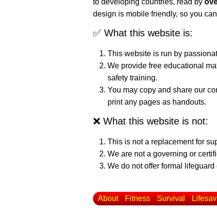
to developing countries, read by
ove
design is mobile friendly, so you can
✅ What this website is:
This website is run by passiona
We provide free educational mat
safety training.
You may copy and share our cont
print any pages as handouts.
❌ What this website is not:
This is not a replacement for su
We are not a governing or certif
We do not offer formal lifeguard 
About
Fitness
Survival
Lifesav