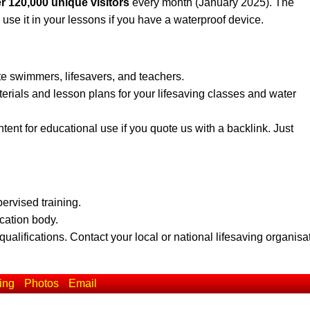
r 120,000 unique visitors
every month (January 2025). The
 use it in your lessons if you have a waterproof device.
te swimmers, lifesavers, and teachers.
erials and lesson plans for your lifesaving classes and water
ent for educational use if you quote us with a backlink. Just
pervised training.
ication body.
qualifications. Contact your local or national lifesaving organisa
ing
Photos
Email