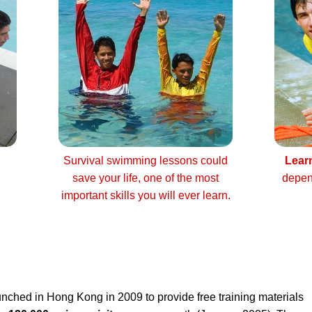
Survival swimming lessons could
Lear
save your life, one of the most
depen
important skills you will ever learn.
nched in Hong Kong in 2009 to provide free training materials