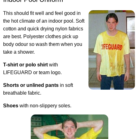
This should fit well and feel good in
the hot climate of an indoor pool. Soft
cotton and quick drying nylon fabrics
are best. Polyester clothes pick up
body odour so wash them when you
take a shower.
T-shirt or polo shirt
with
LIFEGUARD or team logo.
Shorts or unlined pants
in soft
breathable fabric.
Shoes
with non-slippery soles.