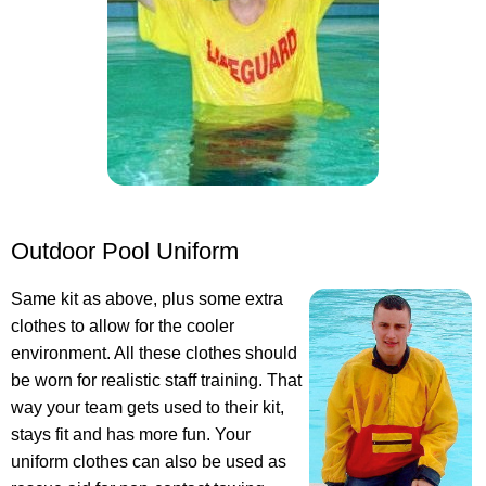
Outdoor Pool Uniform
Same kit as above, plus some extra
clothes to allow for the cooler
environment. All these clothes should
be worn for realistic staff training. That
way your team gets used to their kit,
stays fit and has more fun. Your
uniform clothes can also be used as