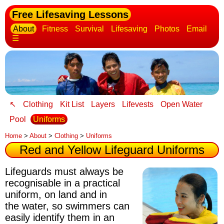
Free Lifesaving Lessons
About
Fitness
Survival
Lifesaving
Photos
Email
☰
↖
Clothing
Kit List
Layers
Lifevests
Open Water
Pool
Uniforms
Home
>
About
>
Clothing
>
Uniforms
Red and Yellow Lifeguard Uniforms
Lifeguards must always be
recognisable
in a practical
uniform, on land and in
the water, so swimmers can
easily identify them in an