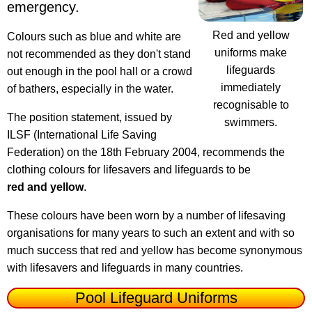
emergency.
Red and yellow
Colours such as blue and white are
uniforms make
not recommended as they don't stand
lifeguards
out enough in the pool hall or a crowd
immediately
of bathers, especially in the water.
recognisable to
The position statement, issued by
swimmers.
ILSF (International Life Saving
Federation) on the 18th February 2004, recommends the
clothing colours for lifesavers and lifeguards to be
red and yellow
.
These colours have been worn by a number of lifesaving
organisations for many years to such an extent and with so
much success that red and yellow has become synonymous
with lifesavers and lifeguards in many countries.
Pool Lifeguard Uniforms