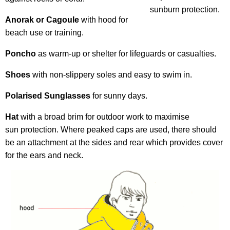
sunburn protection.
Anorak or Cagoule
with hood for
beach use or training.
Poncho
as warm-up or shelter for lifeguards or casualties.
Shoes
with non-slippery soles and easy to swim in.
Polarised Sunglasses
for sunny days.
Hat
with a broad brim for outdoor work to maximise
sun protection. Where peaked caps are used, there should
be an attachment at the sides and rear which provides cover
for the ears and neck.