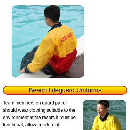
Beach Lifeguard Uniforms
Team members on guard patrol
should wear clothing suitable to the
environment at the resort. It must be
functional, allow freedom of