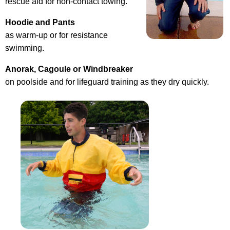
rescue aid for non-contact towing.
Hoodie and Pants
as warm-up or for resistance
swimming.
Anorak, Cagoule or Windbreaker
on poolside and for lifeguard training as they dry quickly.