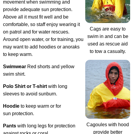
movement when swimming and
provide adequate sun protection.
Above all it must fit well and be
comfortable, so staff enjoy wearing it
Cags are easy to
on patrol and for water rescues.
swim in and can be
Around open water, or for training, you
used as rescue aid
may want to add hoodies or anoraks
to tow a casualty.
to keep warm.
Swimwear
Red shorts and yellow
swim shirt.
Polo Shirt or T-shirt
with long
sleeves to avoid sunburn.
Hoodie
to keep warm or for
sun protection.
Cagoules with hood
Pants
with long legs for protection
provide better
against rocks or coral.