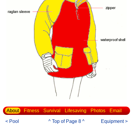
About
Fitness
Survival
Lifesaving
Photos
Email
< Pool
^ Top of Page 8 ^
Equipment >