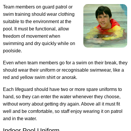
Team members on guard patrol or
swim training should wear clothing
suitable to the environment at the
pool. It must be functional, allow
freedom of movement when
swimming and dry quickly while on
poolside.
Even when team members go for a swim on their break, they
should wear their uniform or recognisable swimwear, like a
red and yellow swim shirt or anorak.
Each lifeguard should have two or more spare uniforms to
hand, so they can enter the water whenever they choose,
without worry about getting dry again. Above all it must fit
well and be comfortable, so staff enjoy wearing it on patrol
and in the water.
Indoor Pool Uniform